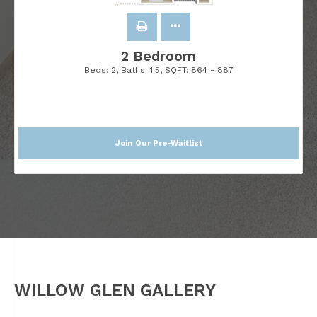
2 Bedroom
Beds:
2
, Baths:
1.5
, SQFT:
864 - 887
Join Our Pre-Waitlist
WILLOW GLEN GALLERY