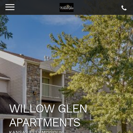
WILLOW GLEN
APARTMENTS
KANSAS CITY MISSOURI