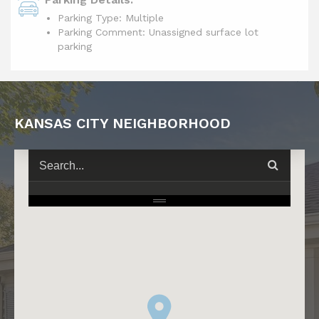
Parking Type: Multiple
Parking Comment: Unassigned surface lot
parking
KANSAS CITY NEIGHBORHOOD