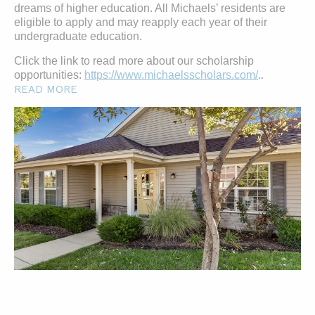
dreams of higher education. All Michaels’ residents are
eligible to apply and may reapply each year of their
undergraduate education.
Click the link to read more about our scholarship
opportunities:
https://www.michaelsscholars.com/
..
READ MORE