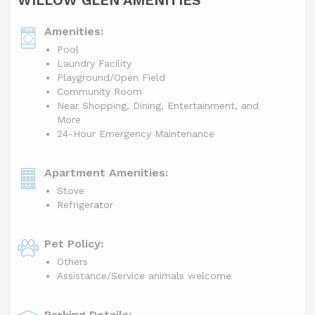
WILLOW GLEN AMENITIES
Amenities:
Pool
Laundry Facility
Playground/Open Field
Community Room
Near Shopping, Dining, Entertainment, and
More
24-Hour Emergency Maintenance
Apartment Amenities:
Stove
Refrigerator
Pet Policy:
Others
Assistance/Service animals welcome
Parking Details: