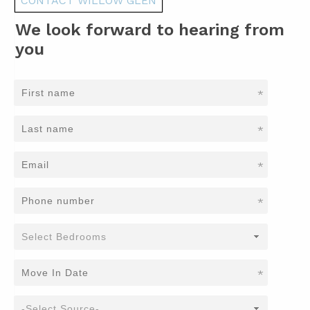
CONTACT WILLOW GLEN
We look forward to hearing from
you
*
*
*
*
*