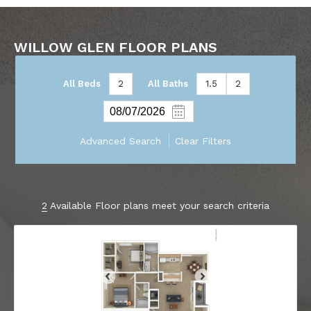
WILLOW GLEN FLOOR PLANS
All Beds
2
All Baths
1.5
2
Advanced Search
Clear Filters
2
Available Floor plans meet your search criteria