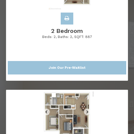
2 Bedroom
Beds:
2
, Baths:
2
, SQFT:
887
Join Our Pre-Waitlist