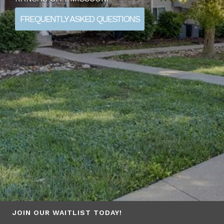
FREQUENTLY ASKED QUESTIONS
JOIN OUR WAITLIST TODAY!