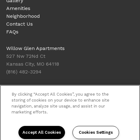
Gallery
Amenities
Neighborhood
Contact Us
FAQs
Willow Glen Apartments
527 Nw 72Nd Ct
Kansas City, MO 64118
(816) 482-3294
Office Hours
By clicking “Accept All Cookies”, you agree to the
Get Directions
storing of cookies on your device to enhance site
navigation, analyze site usage, and assist in our
Resident Access
marketing efforts.
Copyright © 2026. Willow Glen Apartments. All rights
reserved.
Privacy
Sitemap
Accept All Cookies
Cookies Settings