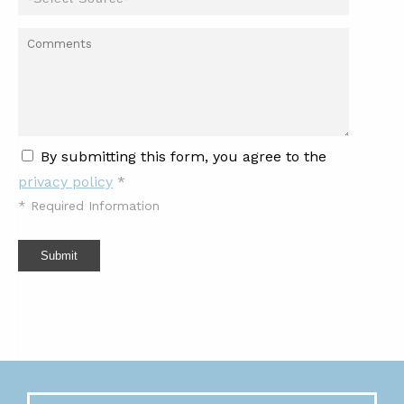
By submitting this form, you agree to the
privacy policy
*
*
Required Information
Submit