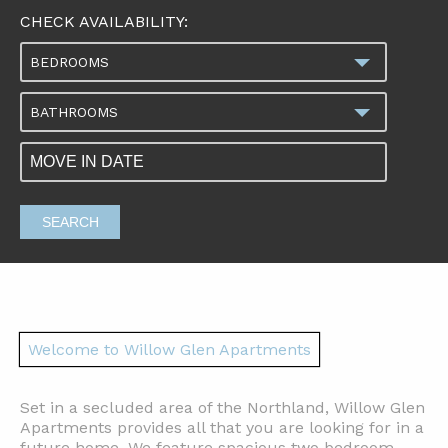
CHECK AVAILABILITY:
BEDROOMS
BATHROOMS
SEARCH
Welcome to Willow Glen Apartments
Set in a secluded area of the Northland, Willow Glen
Apartments provides all that you are looking for in a
future home. We feature spacious two bedroom