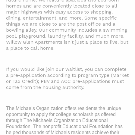
homes and are conveniently located close to all
major highways with easy access to shopping,
dining, entertainment, and more. Some specific
things we are close to are the post office and a
bowling alley. Our community includes a swimming
pool, playground, laundry facility, and much more.
Willow Glen Apartments isn't just a place to live, but
a place to call home.
If you would like join our waitlist, you can complete
a pre-application according to program type (Market
or Tax Credit); PBV and ACC pre-applications must
come from the housing authority.
The Michaels Organization offers residents the unique
opportunity to apply for college scholarships offered
through The Michaels Organization Educational
Foundation. The nonprofit Educational Foundation has
helped thousands of Michaels residents achieve their