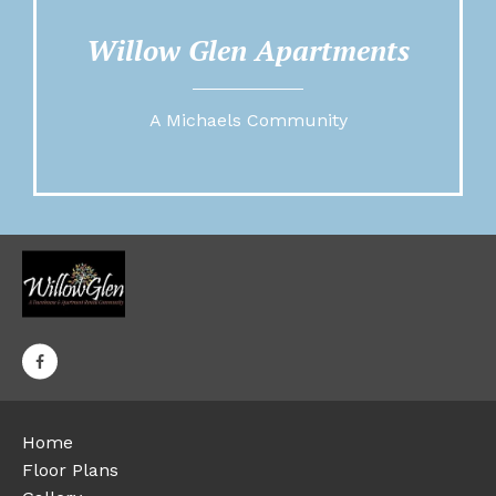
Willow Glen Apartments
A Michaels Community
Home
Floor Plans